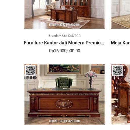
Brand:
MEJA KANTOR
Furniture Kantor Jati Modern Premium Paling Dicari 382STC
Rp
16,000,000.00