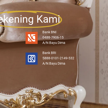
ekening Kami
Bank BNI
0488-7906-15
A/N Bayu Dima
Bank BRI
5888-0101-2149-532
A/N Bayu Dima