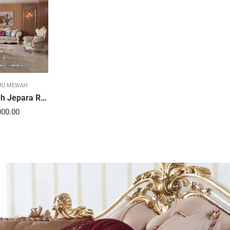
MU MEWAH
Sofa Tamu Mewah Jepara Ravienna Luxe Gold 21STC
000.00