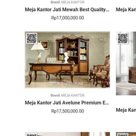
Brand:
MEJA KANTOR
Meja Kantor Jati Mewah Best Quality Desain Elegan 368STC
Rp
17,000,000.00
Brand:
MEJA KANTOR
Meja Kantor Jati Avelune Premium Elegan Strong Build 363STC
Rp
17,500,000.00