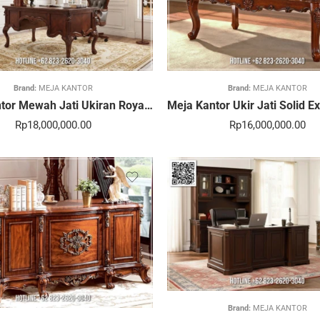
Brand:
MEJA KANTOR
Brand:
MEJA KANTOR
Meja Kantor Mewah Jati Ukiran Royal Eksklusif 379STC
Rp
18,000,000.00
Rp
16,000,000.00
Brand:
MEJA KANTOR