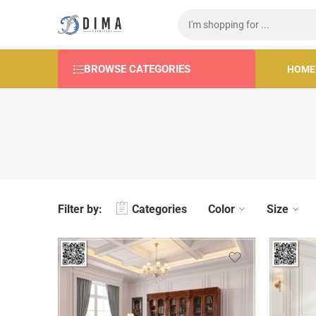
BROWSE CATEGORIES
HOME
Filter by:
Categories
Color
Size