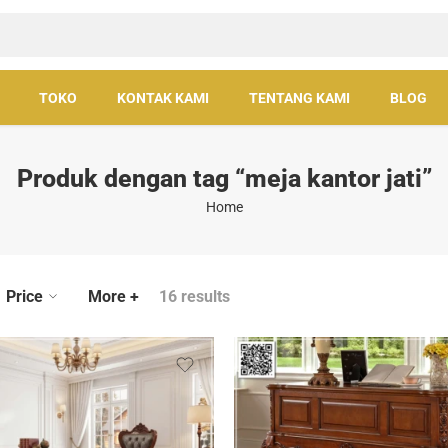
TOKO
KONTAK KAMI
TENTANG KAMI
BLOG
Produk dengan tag “meja kantor jati”
Home
Price
More +
16 results