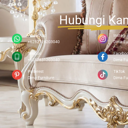
Hubungi Ka
WhatsApp
Instagr
+6282326203040
Dima Fu
Telepon
Facebo
+6287831203040
Dima Fu
Pinterest
TikTok
Dima Furniture
Dima Fu