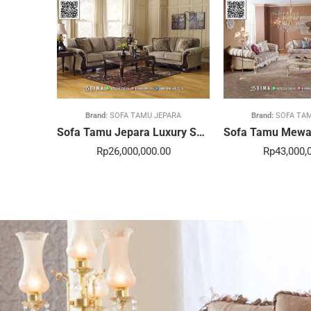
Brand:
SOFA TAMU JEPARA
Brand:
SOFA TA
Sofa Tamu Jepara Luxury Sentuhan Mewah Rumahmu 20STC
Rp
26,000,000.00
Rp
43,000,