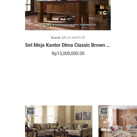
Brand:
MEJA KANTOR
Set Meja Kantor Dima Classic Brown Prestige Luxury 68STC
Rp
13,000,000.00