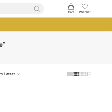
Cart
Wishlist
e”
by
Latest