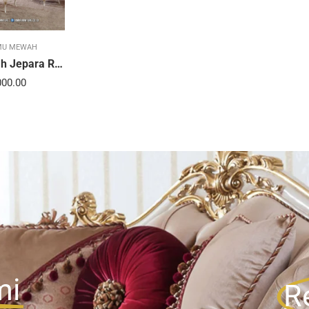
MU MEWAH
Sofa Tamu Mewah Jepara Ravienna Luxe Gold 21STC
000.00
mi
R