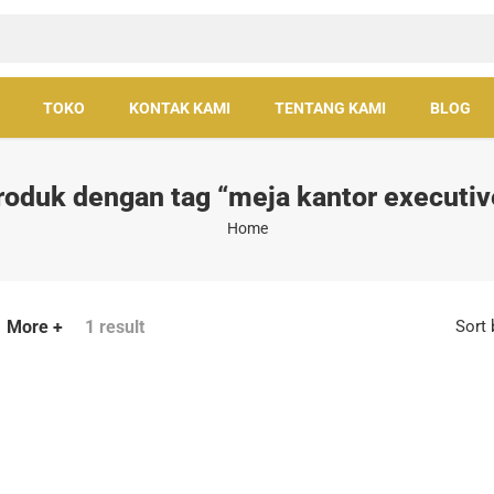
TOKO
KONTAK KAMI
TENTANG KAMI
BLOG
roduk dengan tag “meja kantor executiv
Home
More +
1 result
Sort 