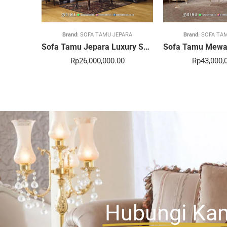
Brand:
SOFA TAMU JEPARA
Brand:
SOFA TA
Sofa Tamu Jepara Luxury Sentuhan Mewah Rumahmu 20STC
Rp
26,000,000.00
Rp
43,000,
Hubungi Ka