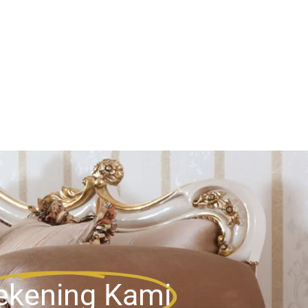
ekening Kami