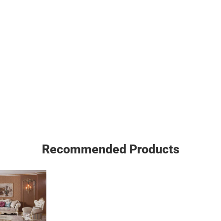
Recommended Products