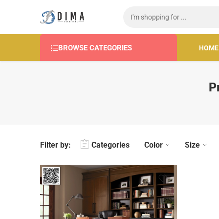
BROWSE CATEGORIES
HOME
P
Filter by:
Categories
Color
Size