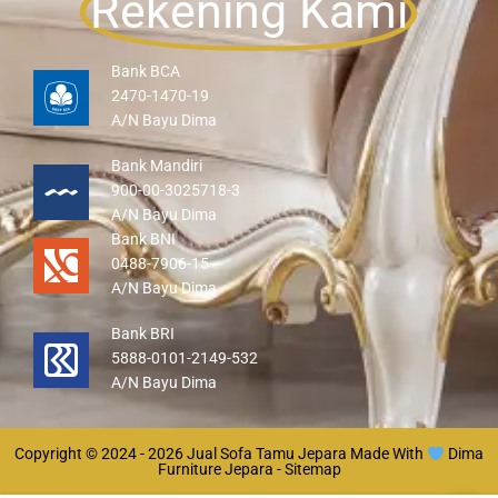
Rekening Kami
Bank BCA
2470-1470-19
A/N Bayu Dima
Bank Mandiri
900-00-3025718-3
A/N Bayu Dima
Bank BNI
0488-7906-15
A/N Bayu Dima
Bank BRI
5888-0101-2149-532
A/N Bayu Dima
Copyright © 2024 - 2026
Jual Sofa Tamu Jepara
Made With
Dima
Furniture Jepara -
Sitemap