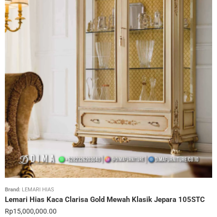
Brand:
LEMARI HIAS
Lemari Hias Kaca Clarisa Gold Mewah Klasik Jepara 105STC
Rp
15,000,000.00