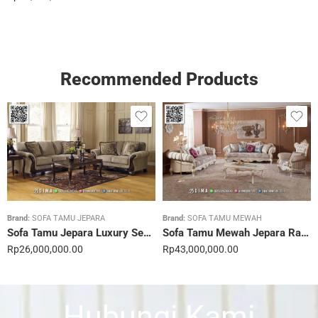
Recommended Products
Brand:
SOFA TAMU JEPARA
Brand:
SOFA TAMU MEWAH
Sofa Tamu Jepara Luxury Sentuhan Mewah Rumahmu 20STC
Sofa Tamu Mewah Jepara Ravienna Luxe Gold 21STC
Rp
26,000,000.00
Rp
43,000,000.00
Hubungi Kami