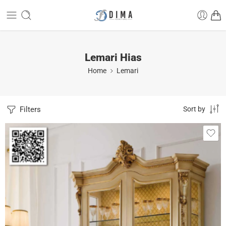
Lemari Hias
Home
Lemari
Filters
Sort by