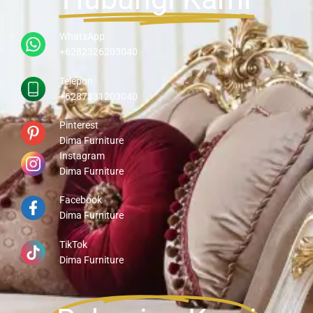
WhatsApp
+6282326203040
Telepon
+6287831203040
Pinterest
Dima Furniture
Instagram
Dima Furniture
Facebook
Dima Furniture
TikTok
Dima Furniture