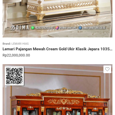
Brand:
LEMARI HIAS
Lemari Pajangan Mewah Cream Gold Ukir Klasik Jepara 103STC
Rp
22,000,000.00