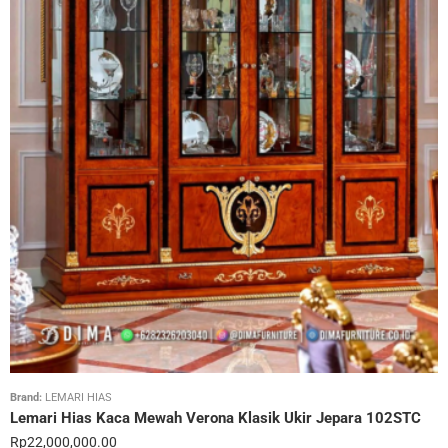
Brand:
LEMARI HIAS
Lemari Hias Kaca Mewah Verona Klasik Ukir Jepara 102STC
Rp
22,000,000.00