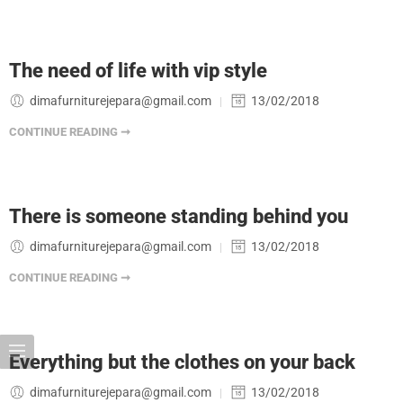
The need of life with vip style
dimafurniturejepara@gmail.com
13/02/2018
CONTINUE READING ➞
There is someone standing behind you
dimafurniturejepara@gmail.com
13/02/2018
CONTINUE READING ➞
Everything but the clothes on your back
dimafurniturejepara@gmail.com
13/02/2018