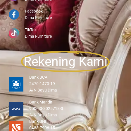
Facebook
Dima Furniture
TikTok
Dima Furniture
Rekening Kami
Bank BCA
2470-1470-19
A/N Bayu Dima
Bank Mandiri
900-00-3025718-3
A/N Bayu Dima
Bank BNI
0488-7906-15