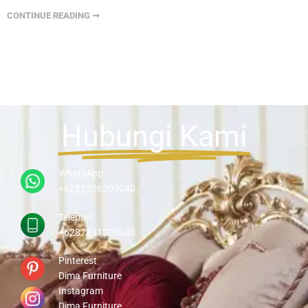
CONTINUE READING ➞
Hubungi Kami
WhatsApp
+6282326203040
Telepon
+6287831203040
Pinterest
Dima Furniture
Instagram
Dima Furniture