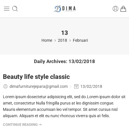
13
Home
2018
Februari
Daily Archives:
13/02/2018
Beauty life style classic
dimafurniturejepara@gmail.com
13/02/2018
Lorem ipsum dosectetur adipisicing elit, sed do.Lorem ipsum dolor sit
amet, consectetur Nulla fringilla purus at leo dignissim congue.
Mauris elementum accumsan leo vel tempor. Sit amet cursus nisl
aliquam. Aliquam et elit eu nunc rhoncus viverra quis at felis.
CONTINUE READING ➞