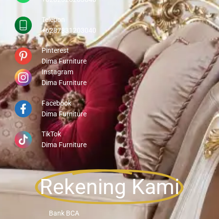
Telepon
+6287831203040
Pinterest
Dima Furniture
Instagram
Dima Furniture
Facebook
Dima Furniture
TikTok
Dima Furniture
Rekening Kami
Bank BCA