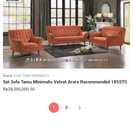
Brand:
SOFA TAMU MINIMALIS
Set Sofa Tamu Minimalis Velvet Arora Recommended 185STC
Rp
28,000,000.00
1
2