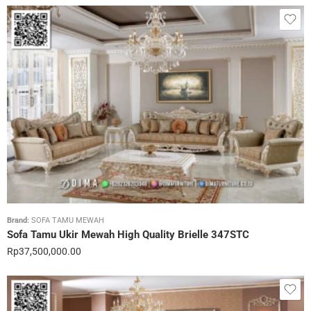
Brand:
SOFA TAMU MEWAH
Sofa Tamu Ukir Mewah High Quality Brielle 347STC
Rp
37,500,000.00