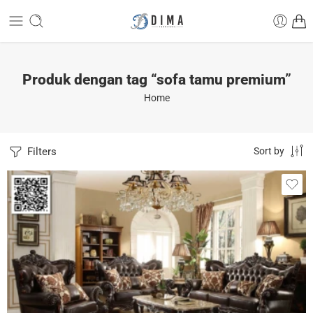
Produk dengan tag “sofa tamu premium”
Home
Filters
Sort by