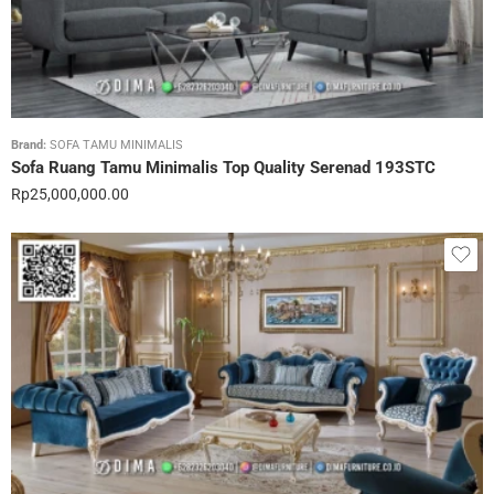
Brand:
SOFA TAMU MINIMALIS
Sofa Ruang Tamu Minimalis Top Quality Serenad 193STC
Rp
25,000,000.00