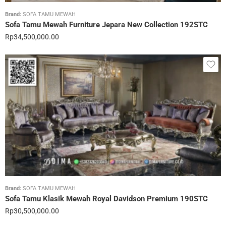
Brand:
SOFA TAMU MEWAH
Sofa Tamu Mewah Furniture Jepara New Collection 192STC
Rp
34,500,000.00
Brand:
SOFA TAMU MEWAH
Sofa Tamu Klasik Mewah Royal Davidson Premium 190STC
Rp
30,500,000.00