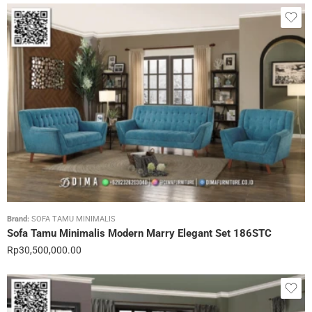
Brand:
SOFA TAMU MINIMALIS
Sofa Tamu Minimalis Modern Marry Elegant Set 186STC
Rp
30,500,000.00