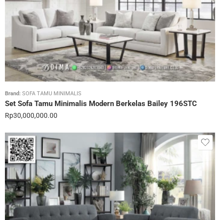
Brand:
SOFA TAMU MINIMALIS
Set Sofa Tamu Minimalis Modern Berkelas Bailey 196STC
Rp
30,000,000.00