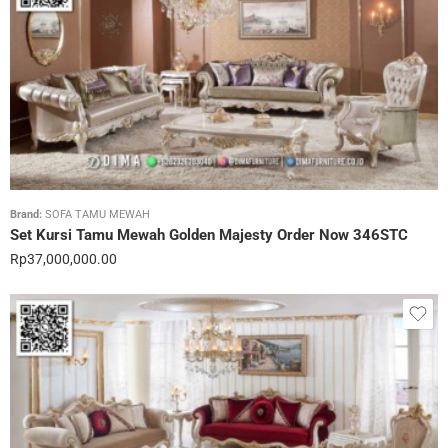
Brand:
SOFA TAMU MEWAH
Set Kursi Tamu Mewah Golden Majesty Order Now 346STC
Rp
37,000,000.00