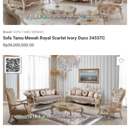
Brand:
SOFA TAMU MEWAH
Sofa Tamu Mewah Royal Scarlet Ivory Duco 345STC
Rp
36,000,000.00