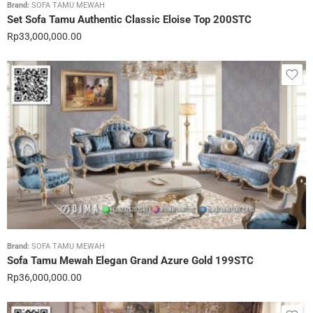
Brand:
SOFA TAMU MEWAH
Set Sofa Tamu Authentic Classic Eloise Top 200STC
Rp
33,000,000.00
Brand:
SOFA TAMU MEWAH
Sofa Tamu Mewah Elegan Grand Azure Gold 199STC
Rp
36,000,000.00