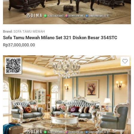
Brand:
SOFA TAMU MEWAH
Sofa Tamu Mewah Milano Set 321 Diskon Besar 354STC
Rp
37,000,000.00