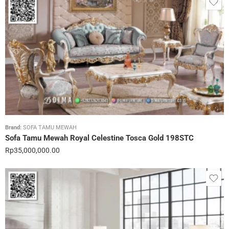
Brand:
SOFA TAMU MEWAH
Sofa Tamu Mewah Royal Celestine Tosca Gold 198STC
Rp
35,000,000.00