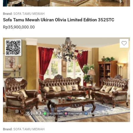
Brand:
SOFA TAMU MEWAH
Sofa Tamu Mewah Ukiran Olivia Limited Edition 352STC
Rp
35,900,000.00
Brand:
SOFA TAMU MEWAH