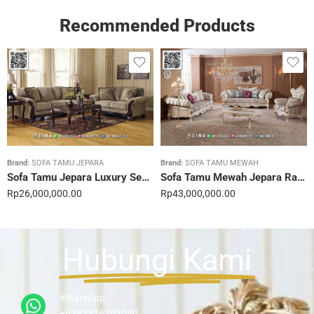
Recommended Products
Brand:
SOFA TAMU JEPARA
Brand:
SOFA TAMU MEWAH
Sofa Tamu Jepara Luxury Sentuhan Mewah Rumahmu 20STC
Sofa Tamu Mewah Jepara Ravienna Luxe Gold 21STC
Rp
26,000,000.00
Rp
43,000,000.00
Hubungi Kami
WhatsApp
+6282326203040