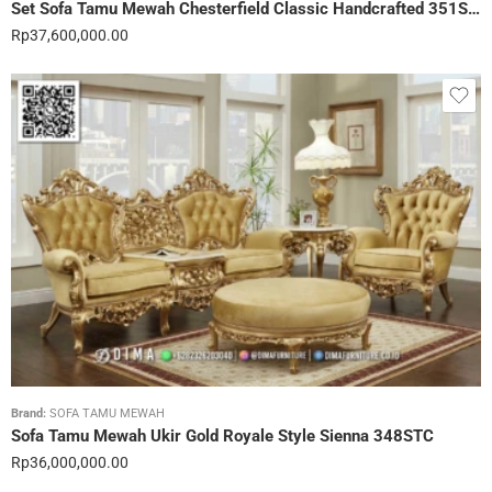
Set Sofa Tamu Mewah Chesterfield Classic Handcrafted 351STC
Rp
37,600,000.00
Brand:
SOFA TAMU MEWAH
Sofa Tamu Mewah Ukir Gold Royale Style Sienna 348STC
Rp
36,000,000.00