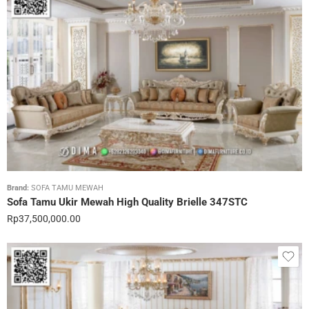
Brand:
SOFA TAMU MEWAH
Sofa Tamu Ukir Mewah High Quality Brielle 347STC
Rp
37,500,000.00