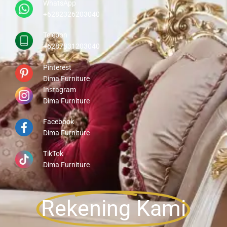
WhatsApp
+6282326203040
Telepon
+6287831203040
Pinterest
Dima Furniture
Instagram
Dima Furniture
Facebook
Dima Furniture
TikTok
Dima Furniture
Rekening Kami