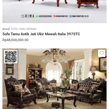
Brand:
SOFA TAMU MEWAH
Sofa Tamu Antik Jati Ukir Mewah Italia 397STC
Rp
48,000,000.00