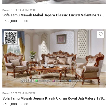
Brand:
SOFA TAMU MEWAH
Sofa Tamu Mewah Mebel Jepara Classic Luxury Valentine 179STC
Rp
38,000,000.00
Brand:
SOFA TAMU MEWAH
Sofa Tamu Mewah Jepara Klasik Ukiran Royal Jati Valery 178STC
Rp
36,000,000.00