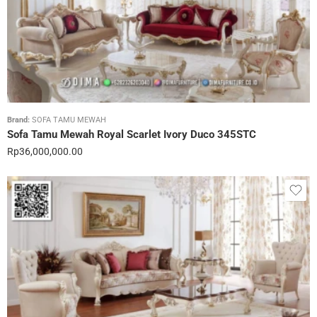
Brand:
SOFA TAMU MEWAH
Sofa Tamu Mewah Royal Scarlet Ivory Duco 345STC
Rp
36,000,000.00