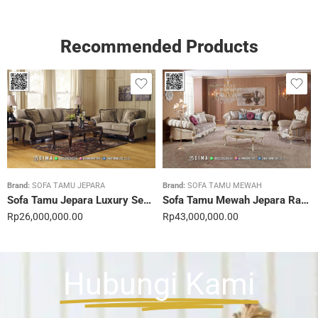
Recommended Products
Brand:
SOFA TAMU JEPARA
Brand:
SOFA TAMU MEWAH
Sofa Tamu Jepara Luxury Sentuhan Mewah Rumahmu 20STC
Sofa Tamu Mewah Jepara Ravienna Luxe Gold 21STC
Rp
26,000,000.00
Rp
43,000,000.00
Hubungi Kami