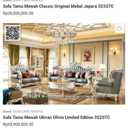
Brand:
SOFA TAMU MEWAH
Sofa Tamu Mewah Classic Original Mebel Jepara 353STC
Rp
36,000,000.00
Brand:
SOFA TAMU MEWAH
Sofa Tamu Mewah Ukiran Olivia Limited Edition 352STC
Rp
35,900,000.00