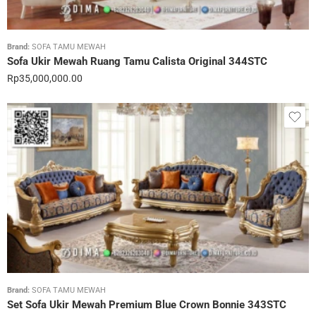
Brand:
SOFA TAMU MEWAH
Sofa Ukir Mewah Ruang Tamu Calista Original 344STC
Rp
35,000,000.00
Brand:
SOFA TAMU MEWAH
Set Sofa Ukir Mewah Premium Blue Crown Bonnie 343STC