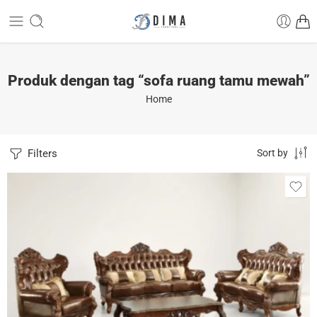
Produk dengan tag “sofa ruang tamu mewah”
Home
Filters
Sort by