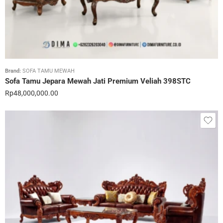
Brand:
SOFA TAMU MEWAH
Sofa Tamu Jepara Mewah Jati Premium Veliah 398STC
Rp
48,000,000.00