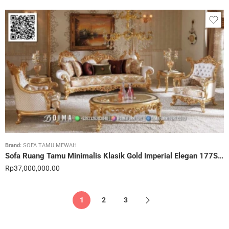
Brand:
SOFA TAMU MEWAH
Sofa Ruang Tamu Minimalis Klasik Gold Imperial Elegan 177STC
Rp
37,000,000.00
1
2
3