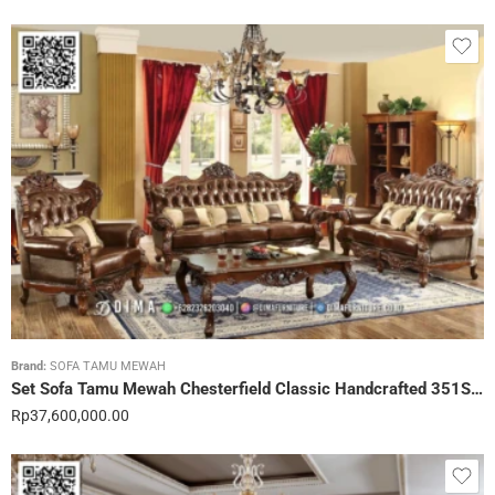
Brand:
SOFA TAMU MEWAH
Set Sofa Tamu Mewah Chesterfield Classic Handcrafted 351STC
Rp
37,600,000.00