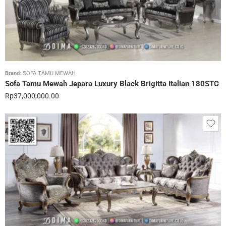
Brand:
SOFA TAMU MEWAH
Sofa Tamu Mewah Jepara Luxury Black Brigitta Italian 180STC
Rp
37,000,000.00