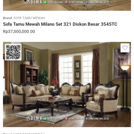
Brand:
SOFA TAMU MEWAH
Sofa Tamu Mewah Milano Set 321 Diskon Besar 354STC
Rp
37,000,000.00