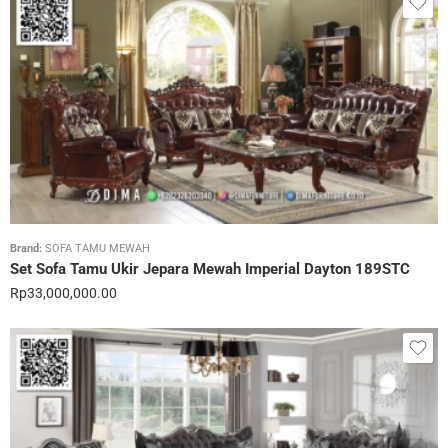
Brand:
SOFA TAMU MEWAH
Set Sofa Tamu Ukir Jepara Mewah Imperial Dayton 189STC
Rp
33,000,000.00