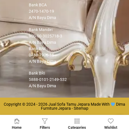
Bank BCA
2470-1470-19
A/N Bayu Dima
Bank Mandiri
900-00-3025718-3
A/N Bayu Dima
Bank BNI
0488-7906-15
A/N Bayu Dima
Bank BRI
5888-0101-2149-532
A/N Bayu Dima
Copyright © 2024 - 2026
Jual Sofa Tamu Jepara
Made With
Dima
Furniture Jepara -
Sitemap
Home
Filters
Categories
Wishlist