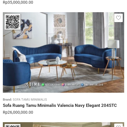
Rp
35,000,000.00
Brand:
SOFA TAMU MINIMALIS
Sofa Ruang Tamu Minimalis Valencia Navy Elegant 204STC
Rp
26,000,000.00