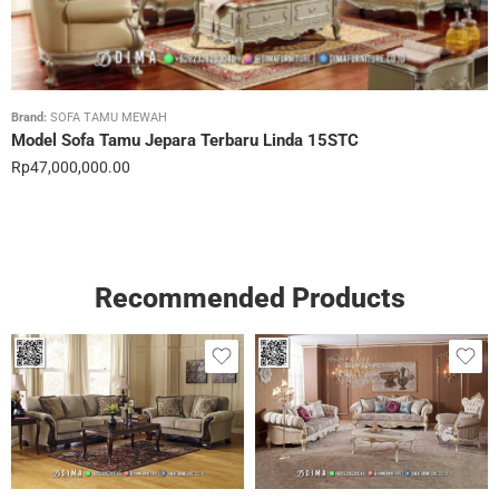
Brand:
SOFA TAMU MEWAH
Model Sofa Tamu Jepara Terbaru Linda 15STC
Rp
47,000,000.00
Recommended Products