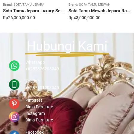
Brand:
SOFA TAMU JEPARA
Brand:
SOFA TAMU MEWAH
Sofa Tamu Jepara Luxury Sentuhan Mewah Rumahmu 20STC
Sofa Tamu Mewah Jepara Ravienna Luxe Gold 21STC
Rp
26,000,000.00
Rp
43,000,000.00
Hubungi Kami
WhatsApp
+6282326203040
Telepon
+6287831203040
Pinterest
Dima Furniture
Instagram
Dima Furniture
Facebook