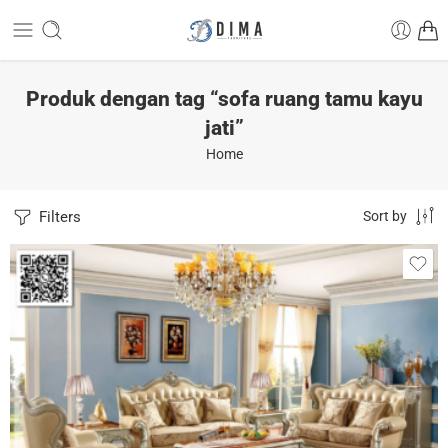
Produk dengan tag “sofa ruang tamu kayu
jati”
Home
Filters
Sort by