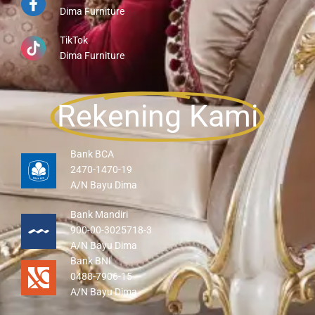
Dima Furniture
TikTok
Dima Furniture
Rekening Kami
Bank BCA
2470-1470-19
A/N Bayu Dima
Bank Mandiri
900-00-3025718-3
A/N Bayu Dima
Bank BNI
0488-7906-15
A/N Bayu Dima