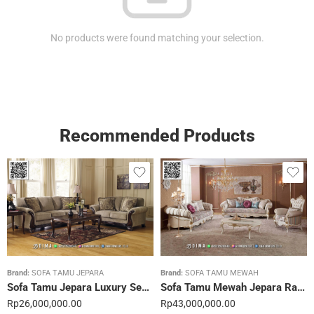
No products were found matching your selection.
Recommended Products
Brand:
SOFA TAMU JEPARA
Brand:
SOFA TAMU MEWAH
Sofa Tamu Jepara Luxury Sentuhan Mewah Rumahmu 20STC
Sofa Tamu Mewah Jepara Ravienna Luxe Gold 21STC
Rp
26,000,000.00
Rp
43,000,000.00