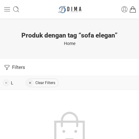
Produk dengan tag “sofa elegan”
Home
Filters
L
Clear Filters