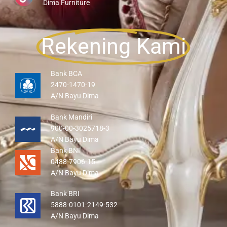
Dima Furniture
Rekening Kami
Bank BCA
2470-1470-19
A/N Bayu Dima
Bank Mandiri
900-00-3025718-3
A/N Bayu Dima
Bank BNI
0488-7906-15
A/N Bayu Dima
Bank BRI
5888-0101-2149-532
A/N Bayu Dima