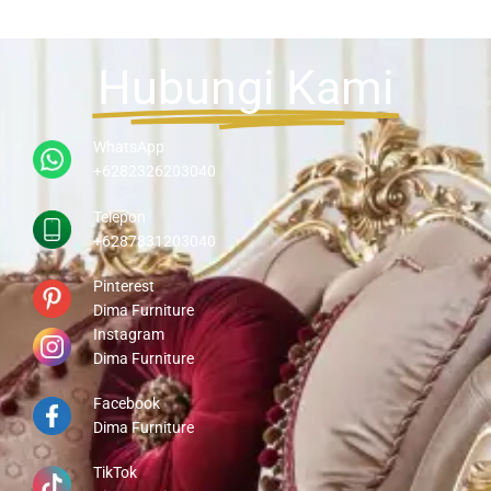
Hubungi Kami
WhatsApp
+6282326203040
Telepon
+6287831203040
Pinterest
Dima Furniture
Instagram
Dima Furniture
Facebook
Dima Furniture
TikTok