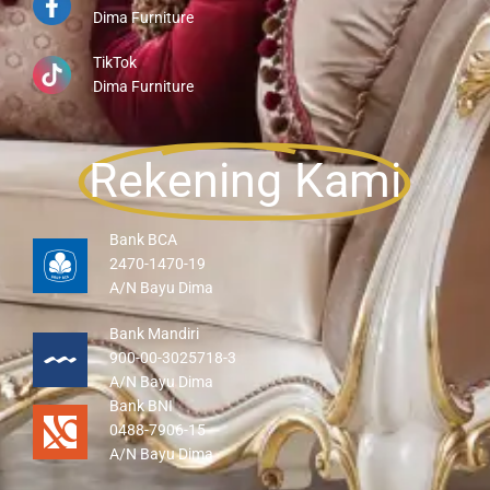
Dima Furniture
TikTok
Dima Furniture
Rekening Kami
Bank BCA
2470-1470-19
A/N Bayu Dima
Bank Mandiri
900-00-3025718-3
A/N Bayu Dima
Bank BNI
0488-7906-15
A/N Bayu Dima