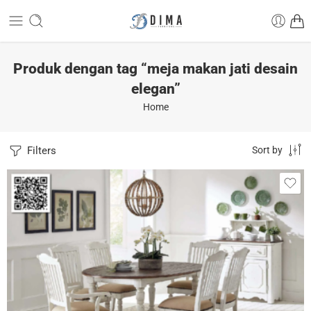
Produk dengan tag “meja makan jati desain
elegan”
Home
Filters
Sort by