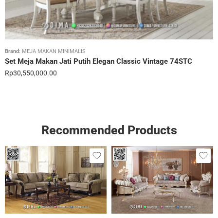
Brand:
MEJA MAKAN MINIMALIS
Set Meja Makan Jati Putih Elegan Classic Vintage 74STC
Rp
30,550,000.00
Recommended Products