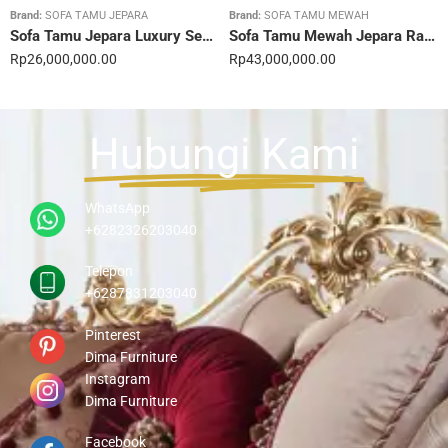
Brand:
SOFA TAMU JEPARA
Brand:
SOFA TAMU MEWAH
Sofa Tamu Jepara Luxury Sentuhan Mewah Rumahmu 20STC
Sofa Tamu Mewah Jepara Ravienna Luxe Gold 21STC
Rp
26,000,000.00
Rp
43,000,000.00
Hubungi Kami
WhatsApp
+6282326203040
Telepon
+6287831203040
Pinterest
Dima Furniture
Instagram
Dima Furniture
Facebook