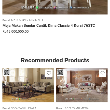
Brand:
MEJA MAKAN MINIMALIS
Meja Makan Bundar Cantik Dima Classic 4 Kursi 76STC
Rp
18,000,000.00
Recommended Products
Brand:
SOFA TAMU JEPARA
Brand:
SOFA TAMU MEWAH