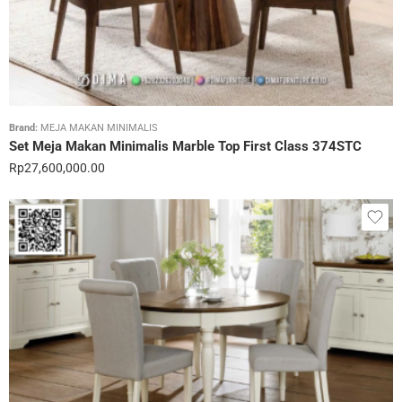
Brand:
MEJA MAKAN MINIMALIS
Set Meja Makan Minimalis Marble Top First Class 374STC
Rp
27,600,000.00