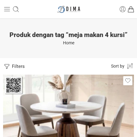
Produk dengan tag “meja makan 4 kursi”
Home
Filters
Sort by