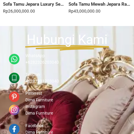
Sofa Tamu Jepara Luxury Sentuhan Mewah Rumahmu 20STC
Sofa Tamu Mewah Jepara Ravienna Luxe Gold 21STC
Rp
26,000,000.00
Rp
43,000,000.00
Hubungi Kami
WhatsApp
+6282326203040
Telepon
+6287831203040
Pinterest
Dima Furniture
Instagram
Dima Furniture
Facebook
Dima Furniture