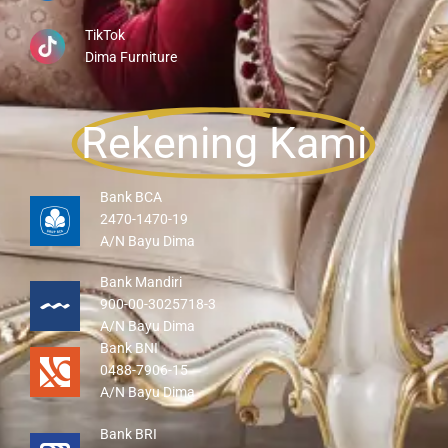
TikTok
Dima Furniture
Rekening Kami
Bank BCA
2470-1470-19
A/N Bayu Dima
Bank Mandiri
900-00-3025718-3
A/N Bayu Dima
Bank BNI
0488-7906-15
A/N Bayu Dima
Bank BRI