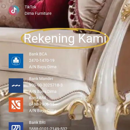
TikTok
Dima Furniture
Rekening Kami
Bank BCA
2470-1470-19
A/N Bayu Dima
Bank Mandiri
900-00-3025718-3
A/N Bayu Dima
Bank BNI
0488-7906-15
A/N Bayu Dima
Bank BRI
5888-0101-2149-532