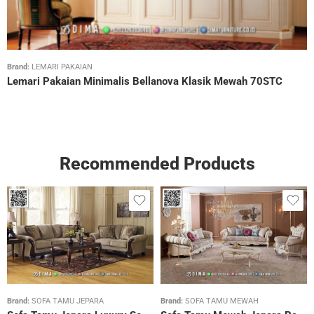
Brand:
LEMARI PAKAIAN
Lemari Pakaian Minimalis Bellanova Klasik Mewah 70STC
Recommended Products
Brand:
SOFA TAMU JEPARA
Brand:
SOFA TAMU MEWAH