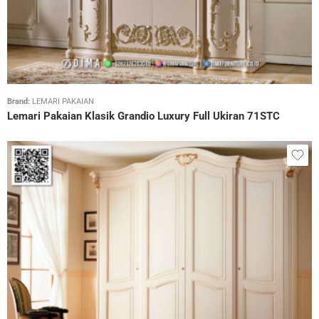
Brand:
LEMARI PAKAIAN
Lemari Pakaian Klasik Grandio Luxury Full Ukiran 71STC