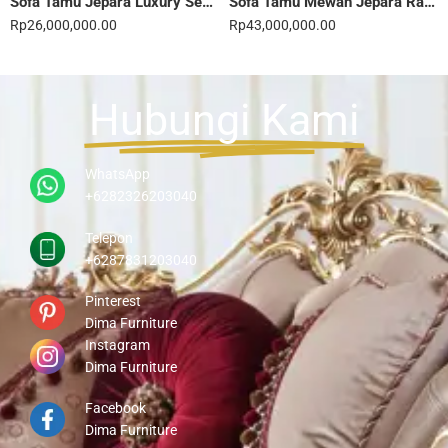
Sofa Tamu Jepara Luxury Sentuhan Mewah Rumahmu 20STC
Sofa Tamu Mewah Jepara Ravienna Luxe Gold 21STC
Rp
26,000,000.00
Rp
43,000,000.00
Hubungi Kami
WhatsApp
+6282326203040
Telepon
+6287831203040
Pinterest
Dima Furniture
Instagram
Dima Furniture
Facebook
Dima Furniture