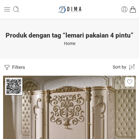
Produk dengan tag “lemari pakaian 4 pintu”
Home
Filters
Sort by