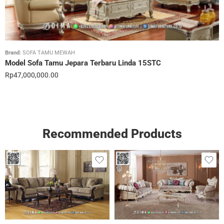
Brand:
SOFA TAMU MEWAH
Model Sofa Tamu Jepara Terbaru Linda 15STC
Rp
47,000,000.00
Recommended Products