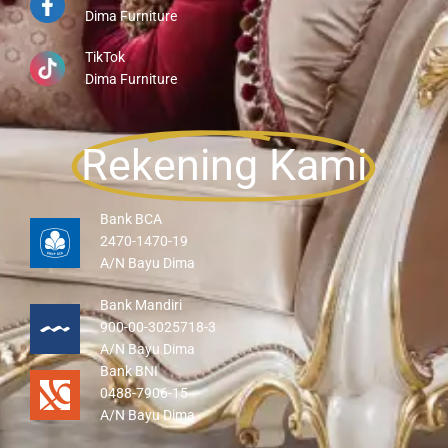
Dima Furniture
TikTok
Dima Furniture
Rekening Kami
Bank BCA
2470-1470-19
A/N Bayu Dima
Bank Mandiri
900-00-3025718-3
A/N Bayu Dima
Bank BNI
0488-7906-15
A/N Bayu Dima