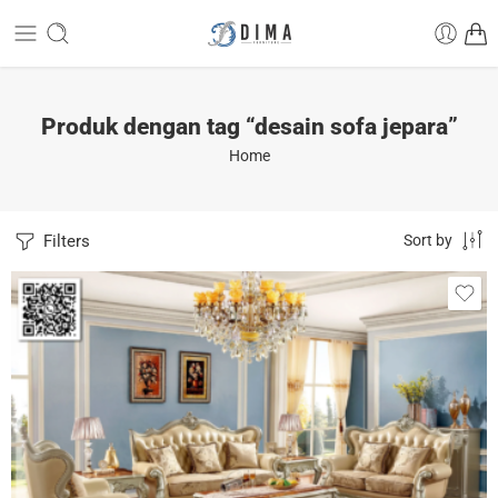
Produk dengan tag “desain sofa jepara”
Home
Filters
Sort by