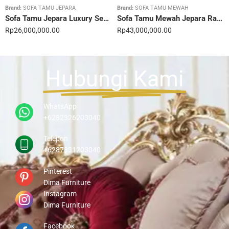
Brand:
SOFA TAMU JEPARA
Brand:
SOFA TAMU MEWAH
Sofa Tamu Jepara Luxury Sentuhan Mewah Rumahmu 20STC
Sofa Tamu Mewah Jepara Ravienna Luxe Gold 21STC
Rp
26,000,000.00
Rp
43,000,000.00
Hubungi Kami
WhatsApp
+6282326203040
Telepon
+6287831203040
Pinterest
Dima Furniture
Instagram
Dima Furniture
Facebook